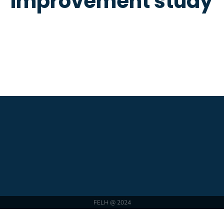
improvement study
FELH @ 2024