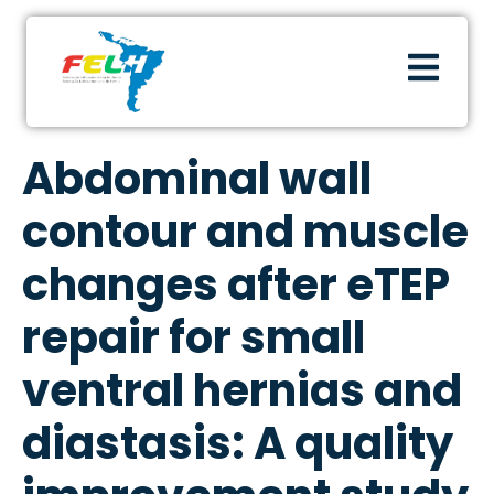
Abdominal wall
contour and muscle
changes after eTEP
repair for small
ventral hernias and
diastasis: A quality